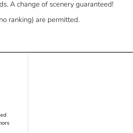
ads. A change of scenery guaranteed!
no ranking) are permitted.
ged
inors