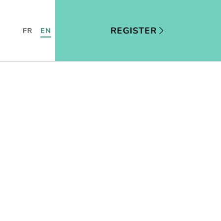
REGISTER
FR
EN
US