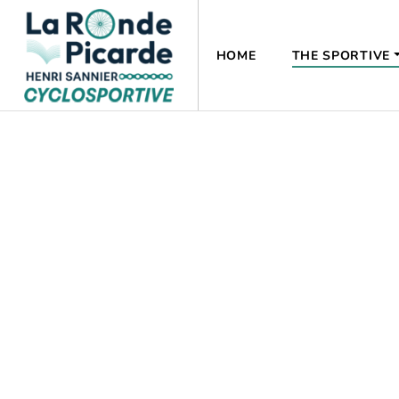
HOME
THE SPORTIVE