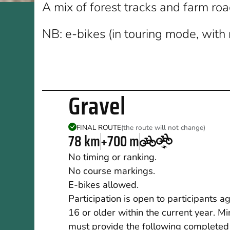
A mix of forest tracks and farm ro
NB: e-bikes (in touring mode, with 
Gravel
FINAL ROUTE
(the route will not change)
78 km
+700 m
No timing or ranking.
No course markings.
E-bikes allowed.
Participation is open to participants a
16 or older within the current year. M
must provide the following completed