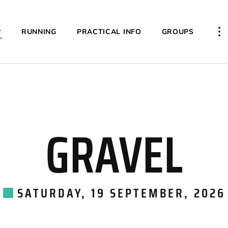
RUNNING
PRACTICAL INFO
GROUPS
PL
GRAVEL
SATURDAY, 19 SEPTEMBER, 2026